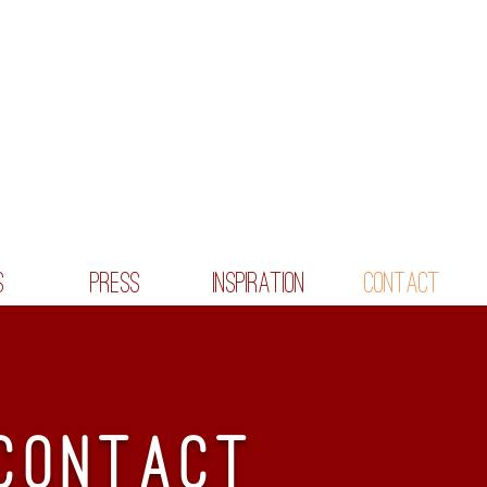
S
PRESS
INSPIRATION
CONTACT
CONTACt