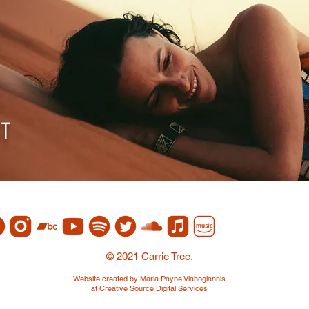
st
© 2021 Carrie Tree.
Website created by Maria Payne Vlahogiannis
at
Creative Source Digital Services