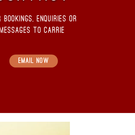
r bookings, enquiries or
messages to carrie
Email Now