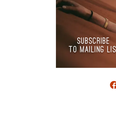
subscribe
to
mailing li