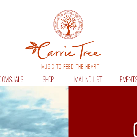
MUSIC to feed THE HEART
DIOVISUALS
SHOP
Mailing List
EVENT