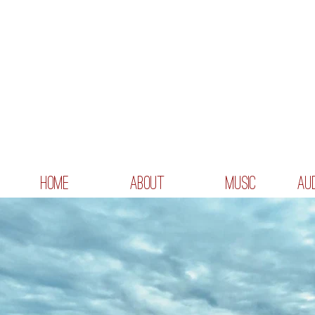
HOME
ABOUT
MUSIC
AU