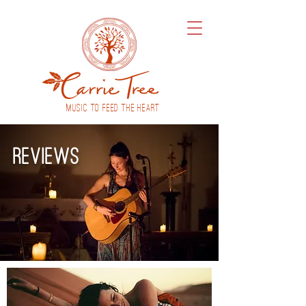
MUSIC to feed THE HEART
reviews